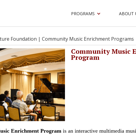
PROGRAMS
ABOUT 
lture Foundation |
Community Music Enrichment Programs
Community Music 
Program
sic Enrichment Program
is an interactive multimedia mus