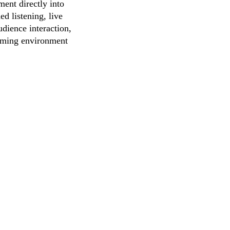
ent directly into
d listening, live
dience interaction,
coming environment