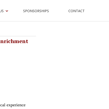
US
SPONSORSHIPS
CONTACT
Enrichment
ical experience