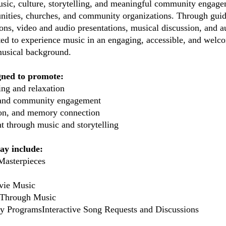
usic, culture, storytelling, and meaningful community engagem
nities, churches, and community organizations. Through guide
ns, video and audio presentations, musical discussion, and au
vited to experience music in an engaging, accessible, and wel
 musical background.
gned to promote:
ng and relaxation
n and community engagement
tion, and memory connection
t through music and storytelling
y include:
Masterpieces
vie Music
 Through Music
y ProgramsInteractive Song Requests and Discussions