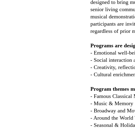
designed to bring m
senior living commu
musical demonstratio
participants are in
regardless of prior
Programs are desi
-
Emotional well-bei
- Social interactio
- Creativity, reflec
- Cultural enrichmen
Program themes ma
- Famous Classical 
- Music & Memory
- Broadway and Mo
- Around the World
- Seasonal & Holida