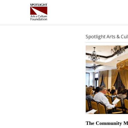
Spotlight Arts & Cu
The Community Mu